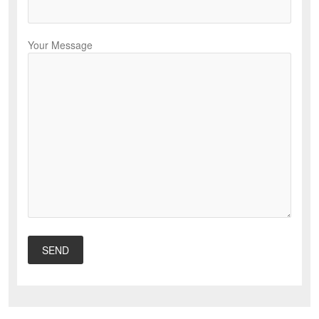
Your Message