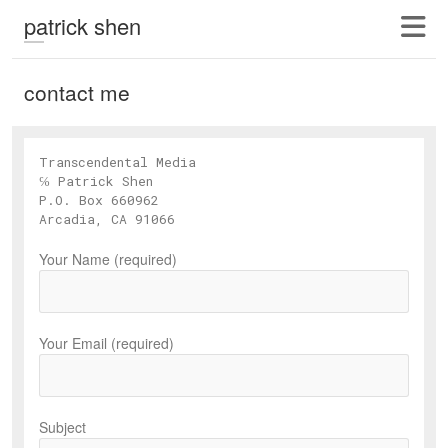
patrick shen
contact me
Transcendental Media
℅ Patrick Shen
P.O. Box 660962
Arcadia, CA 91066
Your Name (required)
Your Email (required)
Subject