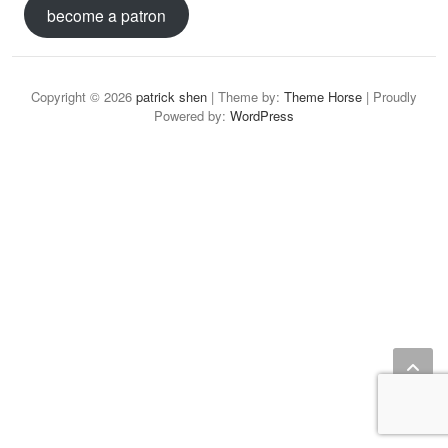
become a patron
Copyright © 2026
patrick shen
| Theme by:
Theme Horse
| Proudly
Powered by:
WordPress