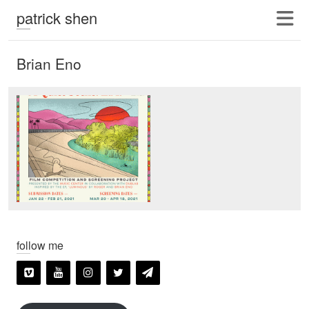
patrick shen
Brian Eno
follow me