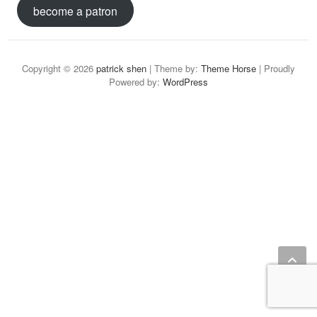
become a patron
Copyright © 2026
patrick shen
| Theme by:
Theme Horse
| Proudly
Powered by:
WordPress