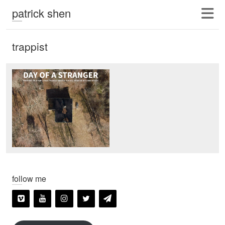
patrick shen
trappist
follow me