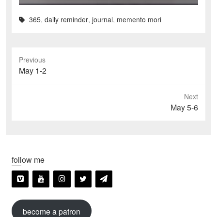
365
,
daily reminder
,
journal
,
memento mori
Previous
Previous
May 1-2
post:
Next
Next
May 5-6
post:
follow me
become a patron