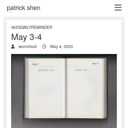
patrick shen
365XDAILYREMINDER
May 3-4
wormfood
May 4, 2020