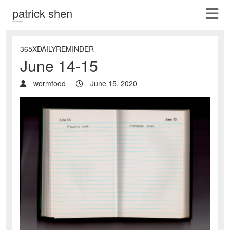
patrick shen
365XDAILYREMINDER
June 14-15
wormfood
June 15, 2020