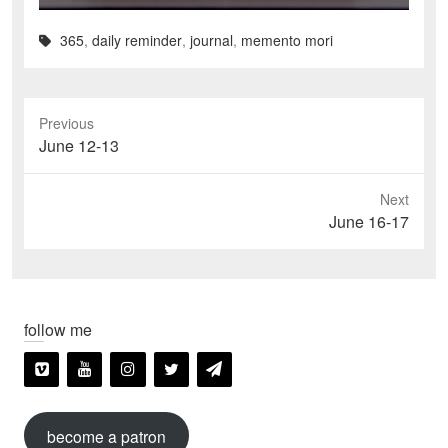
365
,
daily reminder
,
journal
,
memento mori
Previous
Previous
June 12-13
post:
Next
Next
June 16-17
post:
follow me
become a patron