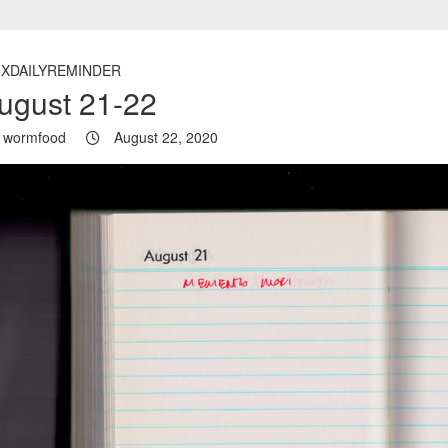
5XDAILYREMINDER
ugust 21-22
wormfood
August 22, 2020