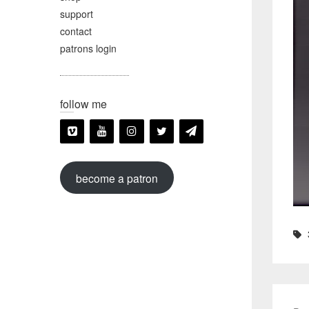
support
contact
patrons login
follow me
become a patron