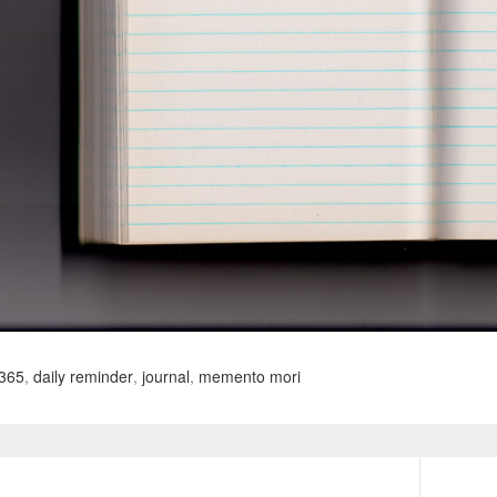
365
,
daily reminder
,
journal
,
memento mori