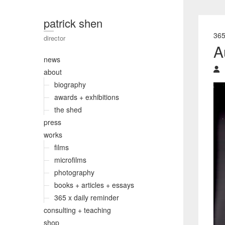
patrick shen
36
director
A
news
about
biography
awards + exhibitions
the shed
press
works
films
microfilms
photography
books + articles + essays
365 x daily reminder
consulting + teaching
shop