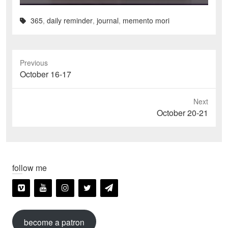
365
,
daily reminder
,
journal
,
memento mori
Previous
Previous
October 16-17
post:
Next
Next
October 20-21
post:
follow me
become a patron