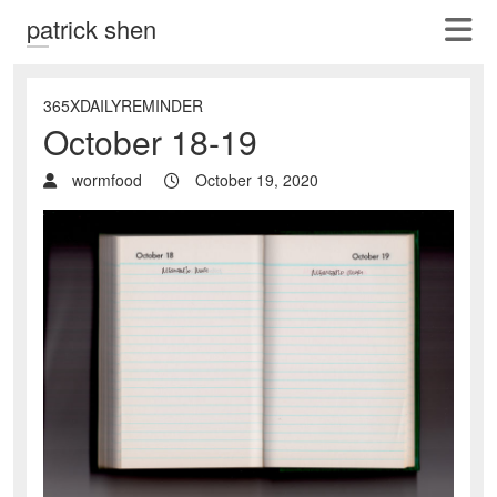
patrick shen
365XDAILYREMINDER
October 18-19
wormfood
October 19, 2020