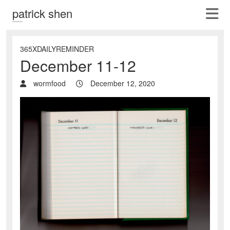
patrick shen
365XDAILYREMINDER
December 11-12
wormfood
December 12, 2020