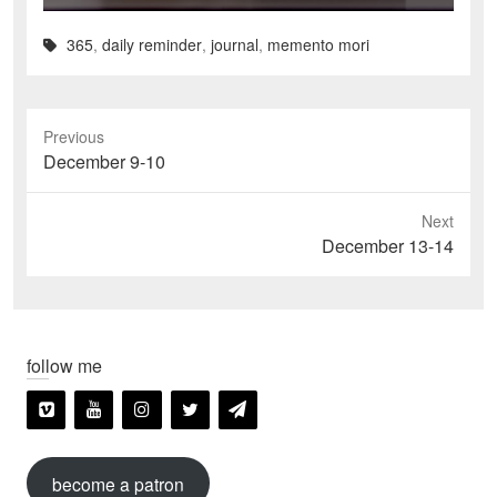
365
,
daily reminder
,
journal
,
memento mori
Previous
Previous
December 9-10
post:
Next
Next
December 13-14
post:
follow me
become a patron