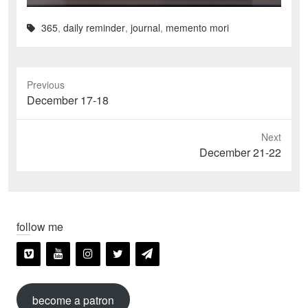
365
,
daily reminder
,
journal
,
memento mori
Previous
Previous
December 17-18
post:
Next
Next
December 21-22
post:
follow me
become a patron