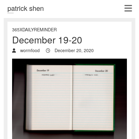
patrick shen
365XDAILYREMINDER
December 19-20
wormfood
December 20, 2020