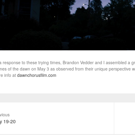
a response to these trying times, Brandon Vedder and I assembled a gr
nes of the dawn on May 3 as observed from their unique perspective w
e info at
dawnchorusfilm.com
vious
vious
Next
y 19-20
t:
post: