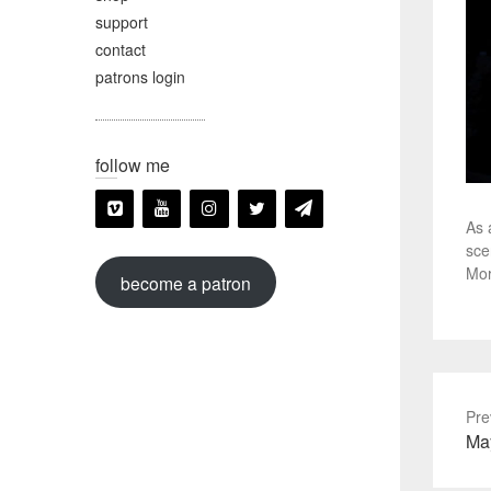
support
contact
patrons login
follow me
As 
sce
Mor
become a patron
Pre
Pre
Ma
pos