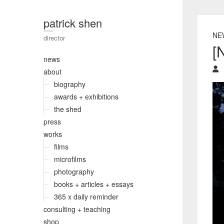
patrick shen
NE
director
[
news
about
biography
awards + exhibitions
the shed
press
works
films
microfilms
photography
books + articles + essays
365 x daily reminder
consulting + teaching
shop