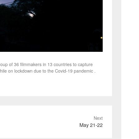
oup of 36 filmmakers in 13 countries to capture
hile on lockdown due to the Covid-19 pandemic .
Next
May 21-22