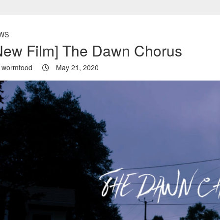
WS
New Film] The Dawn Chorus
wormfood
May 21, 2020