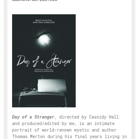
Day of a Stranger
, directed by Cassidy Hall
and produced/edited by me, is an intimate
portrait of world-renown mystic and author
Thomas Merton during his final years living in