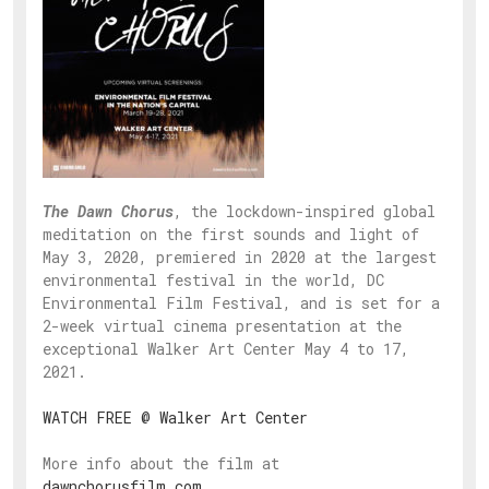
The Dawn Chorus
, the lockdown-inspired global
meditation on the first sounds and light of
May 3, 2020, premiered in 2020 at the largest
environmental festival in the world, DC
Environmental Film Festival, and is set for a
2-week virtual cinema presentation at the
exceptional Walker Art Center May 4 to 17,
2021.
WATCH FREE @ Walker Art Center
More info about the film at
dawnchorusfilm.com