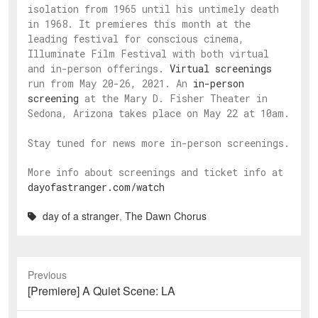
isolation from 1965 until his untimely death
in 1968. It premieres this month at the
leading festival for conscious cinema,
Illuminate Film Festival with both virtual
and in-person offerings.
Virtual screenings
run from May 20-26, 2021. An
in-person
screening
at the Mary D. Fisher Theater in
Sedona, Arizona takes place on May 22 at 10am.
Stay tuned for news more in-person screenings.
More info about screenings and ticket info at
dayofastranger.com/watch
day of a stranger
,
The Dawn Chorus
Previous
Previous
[Premiere] A Quiet Scene: LA
post: