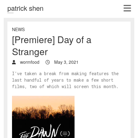
patrick shen
NEWS
[Premiere] Day of a
Stranger
wormfood
May 3, 2021
I’ve taken a break from making features the
last handful of years to make a few short
films, two of which will screen this month.