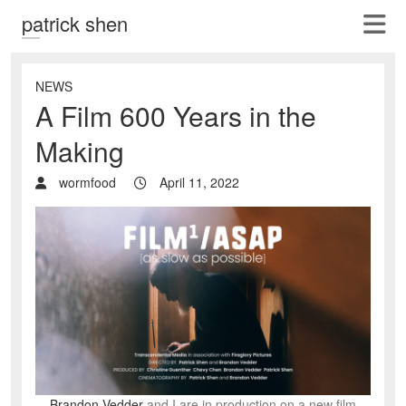
patrick shen
NEWS
A Film 600 Years in the
Making
wormfood
April 11, 2022
Brandon Vedder
and I are in production on a new film