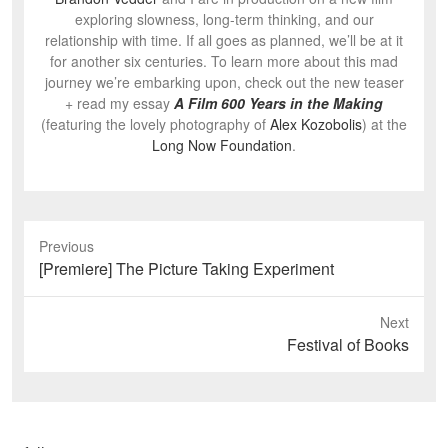
exploring slowness, long-term thinking, and our
relationship with time. If all goes as planned, we’ll be at it
for another six centuries. To learn more about this mad
journey we’re embarking upon, check out the new teaser
+ read my essay
A Film 600 Years in the Making
(featuring the lovely photography of
Alex Kozobolis
) at the
Long Now Foundation
.
Previous
Previous
[Premiere] The Picture Taking Experiment
post:
Next
Next
Festival of Books
post: