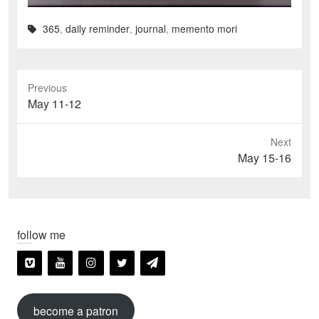
365
,
daily reminder
,
journal
,
memento mori
Previous
Previous
May 11-12
post:
Next
Next
May 15-16
post:
follow me
become a patron