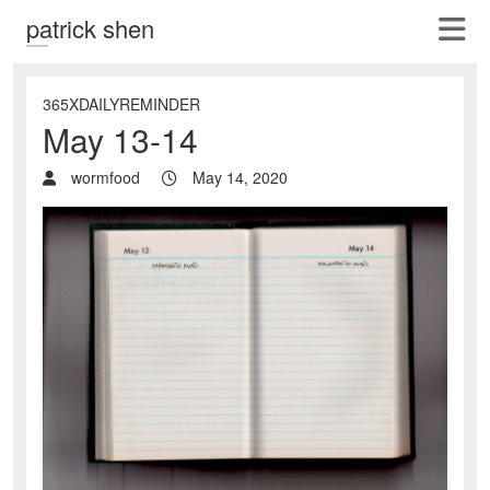
patrick shen
365XDAILYREMINDER
May 13-14
wormfood
May 14, 2020