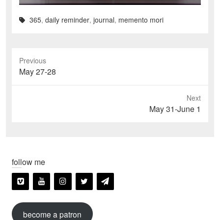
365
,
daily reminder
,
journal
,
memento mori
Previous
Previous
May 27-28
post:
Next
Next
May 31-June 1
post:
follow me
become a patron