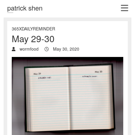
patrick shen
365XDAILYREMINDER
May 29-30
wormfood
May 30, 2020