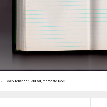
365
,
daily reminder
,
journal
,
memento mori