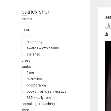
patrick shen
36
director
J
news
about
biography
awards + exhibitions
the shed
press
works
films
microfilms
photography
books + articles + essays
365 x daily reminder
consulting + teaching
shop