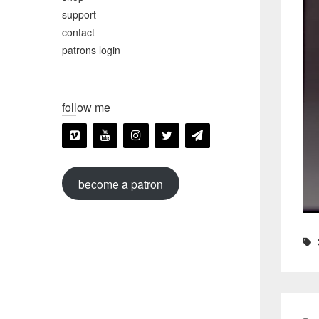
support
contact
patrons login
follow me
become a patron