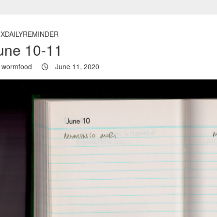
5XDAILYREMINDER
une 10-11
wormfood
June 11, 2020