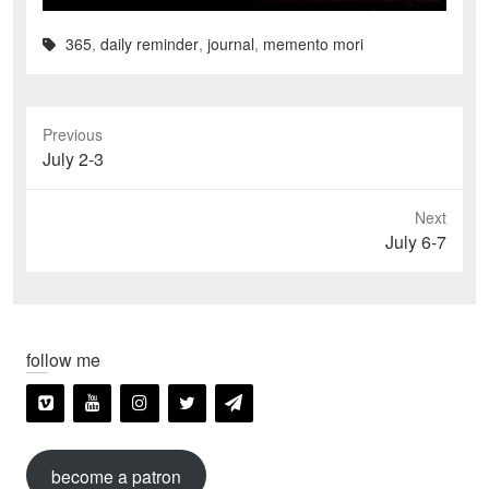
365
,
daily reminder
,
journal
,
memento mori
Previous
Previous
July 2-3
post:
Next
Next
July 6-7
post:
follow me
become a patron