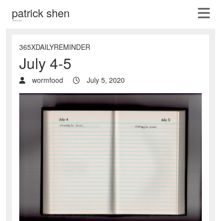
patrick shen
365XDAILYREMINDER
July 4-5
wormfood
July 5, 2020