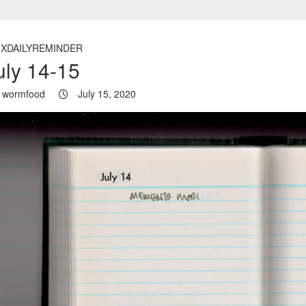
5XDAILYREMINDER
uly 14-15
wormfood
July 15, 2020