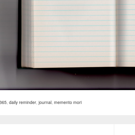
365
,
daily reminder
,
journal
,
memento mori