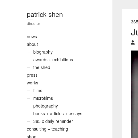
patrick shen
36
director
J
news
about
biography
awards + exhibitions
the shed
press
works
films
microfilms
photography
books + articles + essays
365 x daily reminder
consulting + teaching
shop