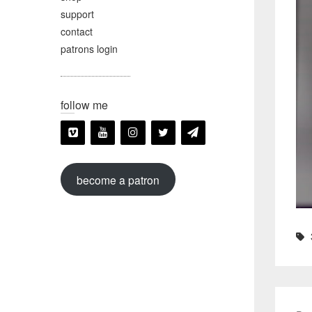
support
contact
patrons login
follow me
become a patron