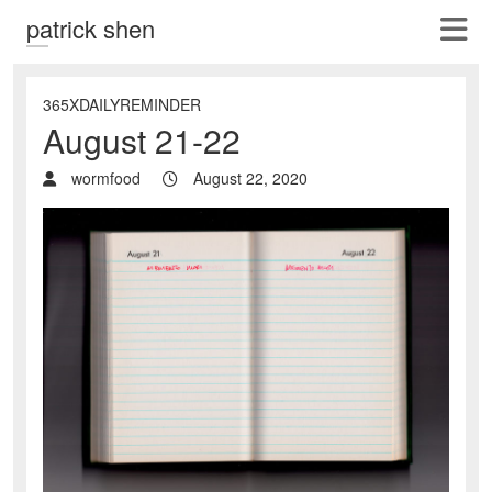
patrick shen
365XDAILYREMINDER
August 21-22
wormfood
August 22, 2020