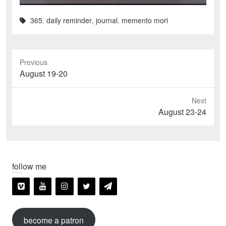
365
,
daily reminder
,
journal
,
memento mori
Previous
Previous
August 19-20
post:
Next
Next
August 23-24
post:
follow me
become a patron