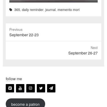
365
,
daily reminder
,
journal
,
memento mori
Previous
Previous
September 22-23
post:
Next
Next
September 26-27
post:
follow me
become a patron