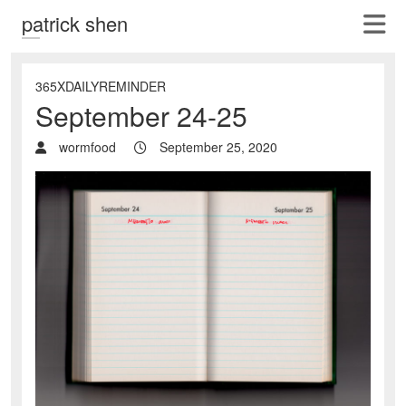
patrick shen
365XDAILYREMINDER
September 24-25
wormfood
September 25, 2020