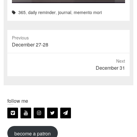
365
,
daily reminder
,
journal
,
memento mori
Previous
Previous
December 27-28
post:
Next
Next
December 31
post:
follow me
become a patron