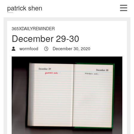
patrick shen
365XDAILYREMINDER
December 29-30
wormfood
December 30, 2020