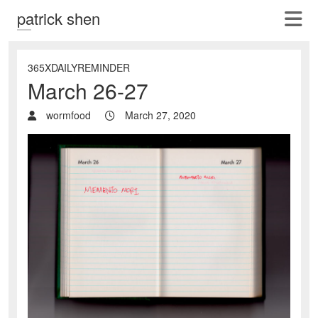
patrick shen
365XDAILYREMINDER
March 26-27
wormfood
March 27, 2020