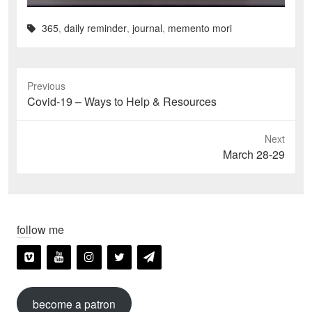
365
,
daily reminder
,
journal
,
memento mori
Previous
Previous
Covid-19 – Ways to Help & Resources
post:
Next
Next
March 28-29
post:
follow me
become a patron